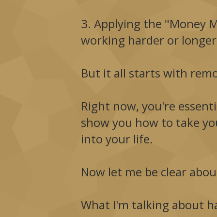
3. Applying the "Money Ma
working harder or longer
But it all starts with re
Right now, you're essentia
show you how to take you
into your life.
Now let me be clear about
What I'm talking about ha