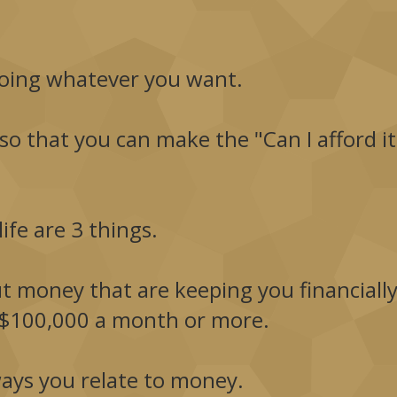
oing whatever you want.
 so that you can make the "Can I afford it
ife are 3 things.
ut money that are keeping you financiall
$100,000 a month or more.
ays you relate to money.