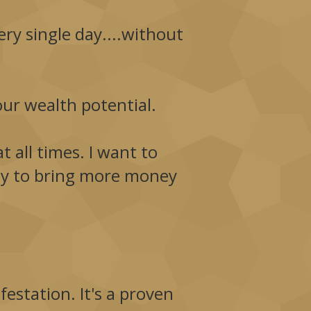
ry single day....without
our wealth potential.
t all times. I want to
ity to bring more money
estation. It's a proven