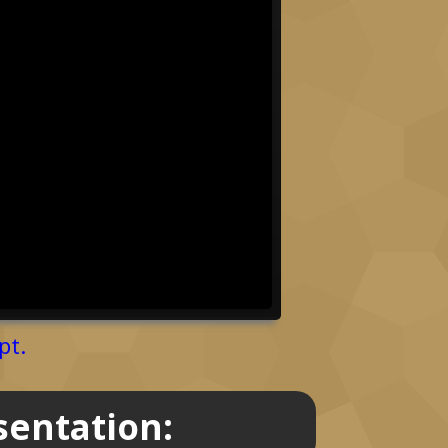
pt.
sentation: