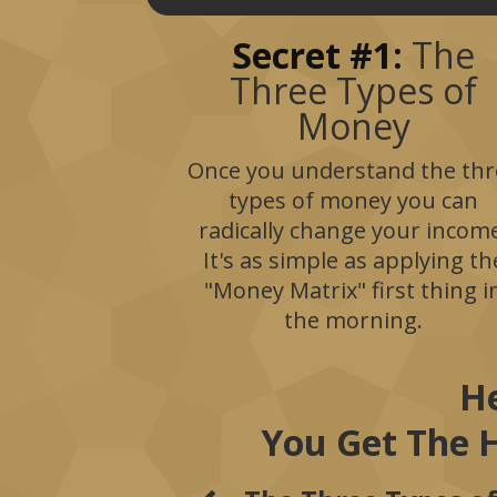
Secret #1:
The
Three Types of
Money
Once you understand the thr
types of money you can
radically change your incom
It's as simple as applying th
"Money Matrix" first thing i
the morning.
He
You Get The 