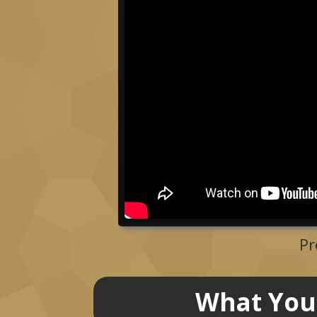
Pr
What You 