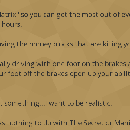
trix" so you can get the most out of eve
 hours.
moving the money blocks that are killing y
lly driving with one foot on the brakes a
r foot off the brakes open up your abil
 something...I want to be realistic.
s nothing to do with The Secret or Manif