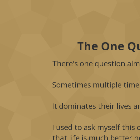
The One Qu
There's one question alm
Sometimes multiple times
It dominates their lives a
I used to ask myself this 
that life is much better 