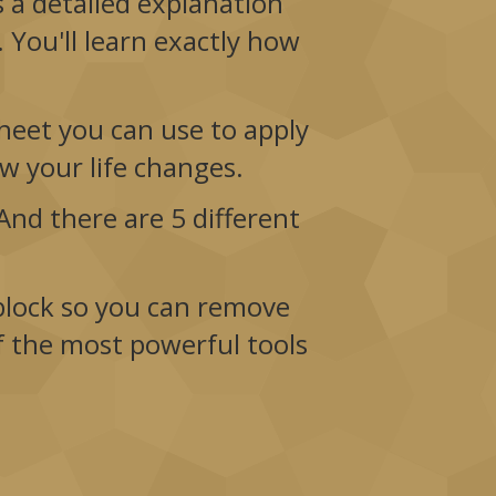
es a detailed explanation
 You'll learn exactly how
heet you can use to apply
how your life changes.
nd there are 5 different
 block so you can remove
f the most powerful tools