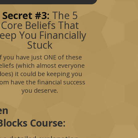
Secret #3:
The 5
Core Beliefs That
eep You Financially
Stuck
If you have just ONE of these
eliefs (which almost everyone
does) it could be keeping you
rom have the financial success
you deserve.
hen
locks Course: