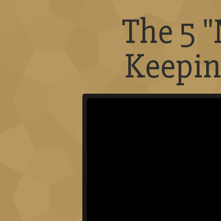
The 5 
Keepin