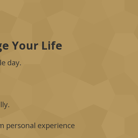
e Your Life
le day.
ly.
rom personal experience