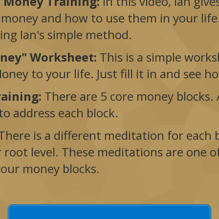
f Money Training:
In this video, Ian giv
 money and how to use them in your life.
sing Ian's simple method.
oney" Worksheet:
This is a simple works
ney to your life. Just fill it in and see 
raining:
There are 5 core money blocks. A
 to address each block.
There is a different meditation for each
r root level. These meditations are one o
your money blocks.