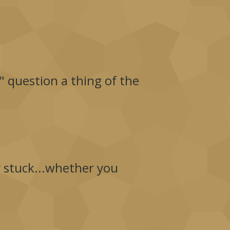
" question a thing of the
y stuck...whether you