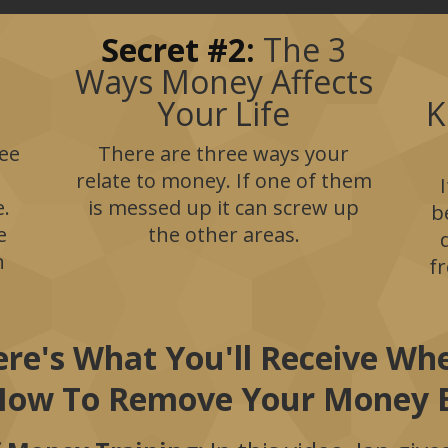
Secret #2:
The 3
Ways Money Affects
Your Life
K
ee
There are three ways your
relate to money. If one of them
e.
is messed up it can screw up
b
e
the other areas.
n
f
re's What You'll Receive W
How To Remove Your Money B