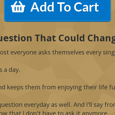
Add To Cart
estion That Could Chang
ost everyone asks themselves every sing
 a day.
nd keeps them from enjoying their life ful
question everyday as well. And I'll say f
now that I don't have to ask it anymore.