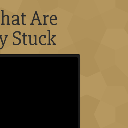
hat Are
y Stuck