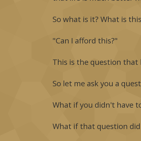
So what is it? What is th
"Can I afford this?"
This is the question that 
So let me ask you a ques
What if you didn't have t
What if that question didn