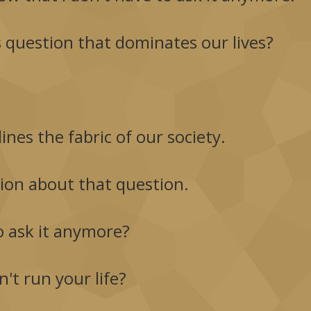
is question that dominates our lives?
lines the fabric of our society.
tion about that question.
o ask it anymore?
't run your life?