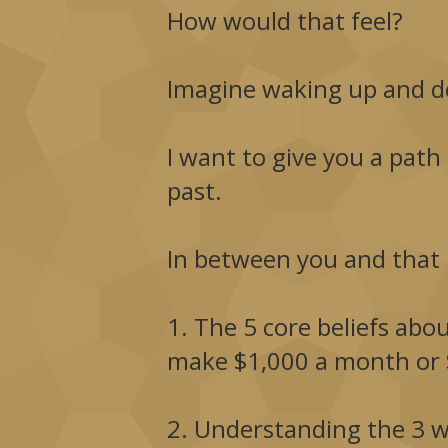
How would that feel?
Imagine waking up and d
I want to give you a path
past.
In between you and that l
1. The 5 core beliefs abo
make $1,000 a month or 
2. Understanding the 3 w