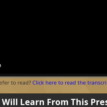
efer to read?
Click here to read the transcri
Will Learn From This Pre