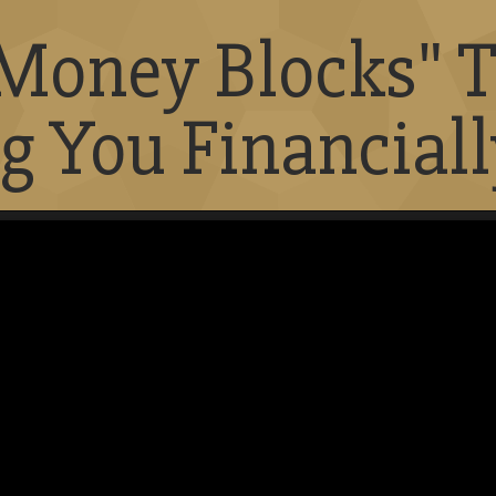
"Money Blocks" T
g You Financiall