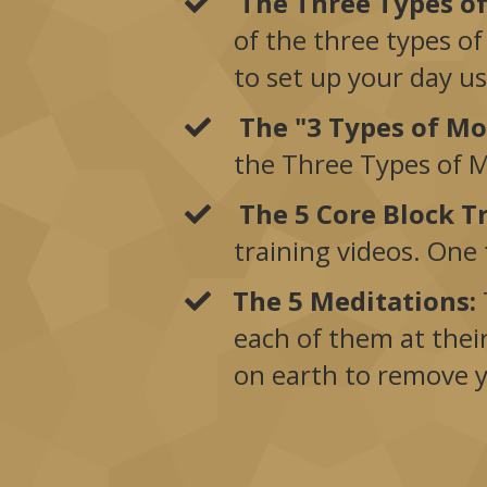
The Three Types o
of the three types of
to set up your day u
The "3 Types of M
the Three Types of Mo
The 5 Core Block T
training videos. One
The 5 Meditations:
each of them at thei
on earth to remove 